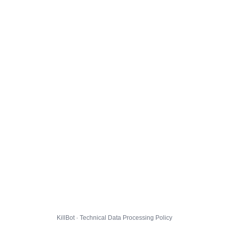
KillBot · Technical Data Processing Policy