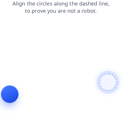
news
search
contacts